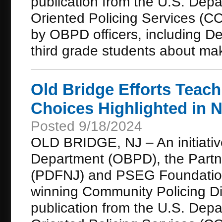
publication from the U.S. Depa
Oriented Policing Services (CO
by OBPD officers, including De
third grade students about mak
Old Bridge Efforts Teac
Choices Highlighted in N
Posted 9/18/2024
OLD BRIDGE, NJ – An initiativ
Department (OBPD), the Partn
(PDFNJ) and PSEG Foundation 
winning Community Policing Dis
publication from the U.S. Depa