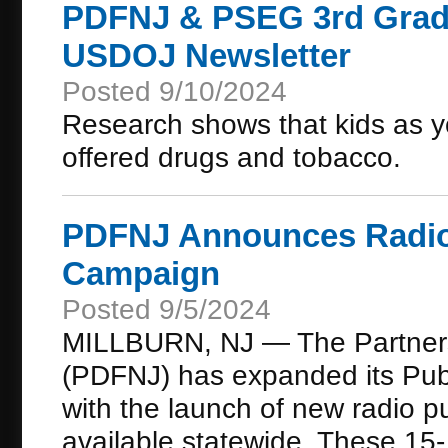
PDFNJ & PSEG 3rd Grade 
USDOJ Newsletter
Posted 9/10/2024
Research shows that kids as y
offered drugs and tobacco.
PDFNJ Announces Radio 
Campaign
Posted 9/5/2024
MILLBURN, NJ — The Partners
(PDFNJ) has expanded its Publ
with the launch of new radio 
available statewide. These 15