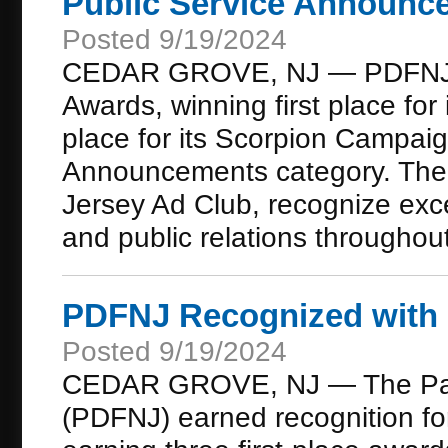
Public Service Announc
Posted 9/19/2024
CEDAR GROVE, NJ — PDFNJ wa
Awards, winning first place f
place for its Scorpion Campaig
Announcements category. The 
Jersey Ad Club, recognize exce
and public relations throughout
PDFNJ Recognized with 
Posted 9/19/2024
CEDAR GROVE, NJ — The Part
(PDFNJ) earned recognition for i