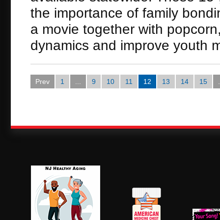
the importance of family bondin
a movie together with popcorn, 
dynamics and improve youth m
Prev
1
...
9
10
11
12
13
14
15
.