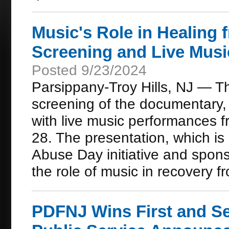
Music's Role in Healing 
Screening and Live Musi
Posted 9/23/2024
Parsippany-Troy Hills, NJ — Th
screening of the documentary, 
with live music performances 
28. The presentation, which i
Abuse Day initiative and spon
the role of music in recovery f
PDFNJ Wins First and Se