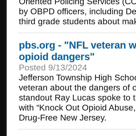
Oriented Policing Services (CO
by OBPD officers, including De
third grade students about mak
pbs.org - "NFL veteran w
opioid dangers"
Posted 9/13/2024
Jefferson Township High Schoo
veteran about the dangers of 
standout Ray Lucas spoke to t
with “Knock Out Opioid Abuse,” 
Drug-Free New Jersey.