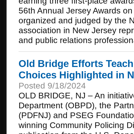
earning three first-place awa
56th Annual Jersey Awards on
organized and judged by the N
association in New Jersey repr
and public relations profession
Old Bridge Efforts Teac
Choices Highlighted in N
Posted 9/18/2024
OLD BRIDGE, NJ – An initiativ
Department (OBPD), the Partn
(PDFNJ) and PSEG Foundation 
winning Community Policing Dis