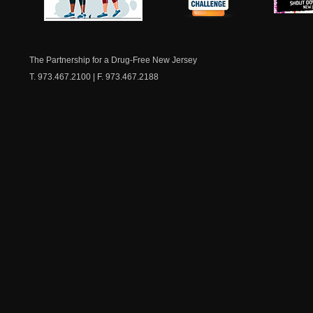
NJ Healthy Aging
American
New Je
Medicine
Dow
Chest
The Partnership for a Drug-Free New Jersey
T. 973.467.2100 | F. 973.467.2188