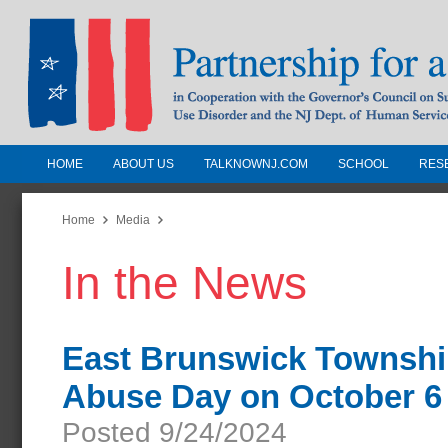
HOME
ABOUT US
TALKNOWNJ.COM
SCHOOL
RES
Partnership for a Drug-Free N
Jersey
Home
Media
In the News
In Cooperation with the Governors Counc
Substance Use Disorders and the NJ Dept.
Human Services
East Brunswick Townshi
Abuse Day on October 6
Posted 9/24/2024