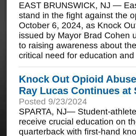
EAST BRUNSWICK, NJ — East B
stand in the fight against the op
October 6, 2024, as Knock Ou
issued by Mayor Brad Cohen u
to raising awareness about th
critical need for education and 
Knock Out Opioid Abuse 
Ray Lucas Continues at
Posted 9/23/2024
SPARTA, NJ— Student-athletes
receive crucial education on th
quarterback with first-hand kn