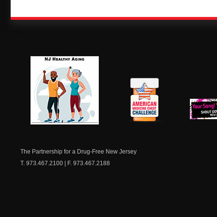
NJ Healthy Aging
American
New Je
Medicine
Dow
Chest
The Partnership for a Drug-Free New Jersey
T. 973.467.2100 | F. 973.467.2188