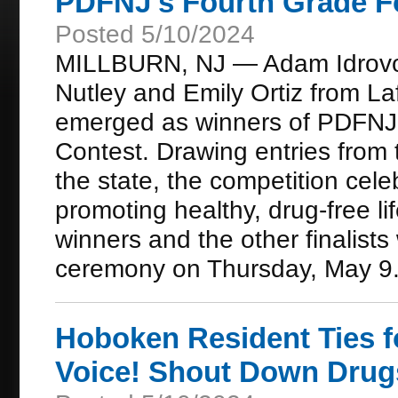
PDFNJ's Fourth Grade F
Posted 5/10/2024
MILLBURN, NJ — Adam Idrovo
Nutley and Emily Ortiz from La
emerged as winners of PDFNJ
Contest. Drawing entries from
the state, the competition cele
promoting healthy, drug-free li
winners and the other finalists
ceremony on Thursday, May 9
Hoboken Resident Ties f
Voice! Shout Down Drug