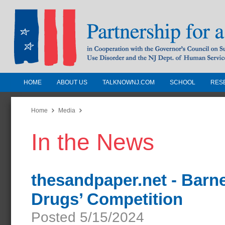
HOME
ABOUT US
TALKNOWNJ.COM
SCHOOL
RES
Partnership for a Drug-Free N
Jersey
Home
Media
In the News
In Cooperation with the Governors Counc
Substance Use Disorders and the NJ Dept.
Human Services
thesandpaper.net - Barn
Drugs’ Competition
Posted 5/15/2024