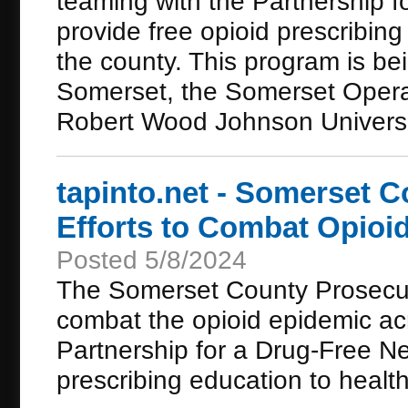
teaming with the Partnership 
provide free opioid prescribing
the county. This program is be
Somerset, the Somerset Operat
Robert Wood Johnson Universi
tapinto.net - Somerset 
Efforts to Combat Opioi
Posted 5/8/2024
The Somerset County Prosecutor
combat the opioid epidemic acr
Partnership for a Drug-Free Ne
prescribing education to health