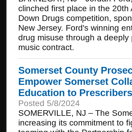
clinched first place in the 20
Down Drugs competition, spons
New Jersey. Ford's winning ent
drug misuse through a deeply 
music contract.
Somerset County Prosec
Empower Somerset Colla
Education to Prescriber
Posted 5/8/2024
SOMERVILLE, NJ – The Somerse
increasing its commitment to f