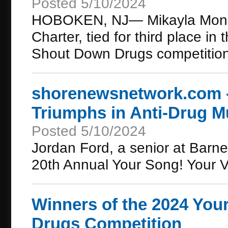
Posted 5/10/2024
HOBOKEN, NJ— Mikayla Moncl
Charter, tied for third place i
Shout Down Drugs competitio
shorenewsnetwork.com -
Triumphs in Anti-Drug M
Posted 5/10/2024
Jordan Ford, a senior at Barne
20th Annual Your Song! Your 
Winners of the 2024 You
Drugs Competition