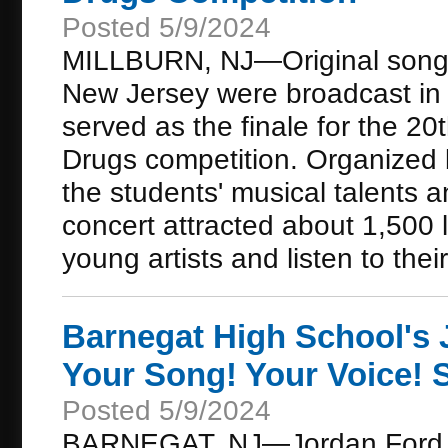
Posted 5/9/2024
MILLBURN, NJ—Original songs 
New Jersey were broadcast in a
served as the finale for the 2
Drugs competition. Organized 
the students' musical talents a
concert attracted about 1,500 
young artists and listen to their 
Barnegat High School's 
Your Song! Your Voice!
Posted 5/9/2024
BARNEGAT, NJ—Jordan Ford, a