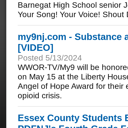
Barnegat High School senior J
Your Song! Your Voice! Shout
my9nj.com - Substance a
[VIDEO]
Posted 5/13/2024
WWOR-TV/My9 will be honored
on May 15 at the Liberty House 
Angel of Hope Award for their 
opioid crisis.
Essex County Students 