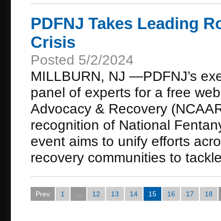
PDFNJ Takes Leading Rol
Crisis
Posted 5/2/2024
MILLBURN, NJ —PDFNJ’s executi
panel of experts for a free web
Advocacy & Recovery (NCAAR) 
recognition of National Fentan
event aims to unify efforts acr
recovery communities to tackle t
Prev
1
...
12
13
14
15
16
17
18