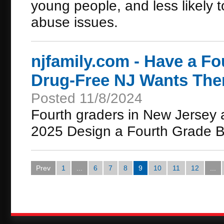
young people, and less likely to
abuse issues.
njfamily.com - Have a Fo
Drug-Free NJ Wants Them
Posted 11/8/2024
Fourth graders in New Jersey a
2025 Design a Fourth Grade B
Prev
1
...
6
7
8
9
10
11
12
...