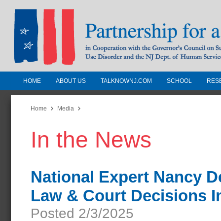
HOME
ABOUT US
TALKNOWNJ.COM
SCHOOL
RES
Partnership for a Drug-Free N
Jersey
Home
Media
In the News
In Cooperation with the Governors Counc
Substance Use Disorders and the NJ Dept.
Human Services
National Expert Nancy D
Law & Court Decisions 
Posted 2/3/2025