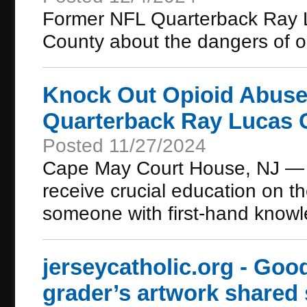
Former NFL Quarterback Ray Lu
County about the dangers of o
Knock Out Opioid Abuse 
Quarterback Ray Lucas 
Posted 11/27/2024
Cape May Court House, NJ — C
receive crucial education on th
someone with first-hand knowle
jerseycatholic.org - Go
grader’s artwork shared 