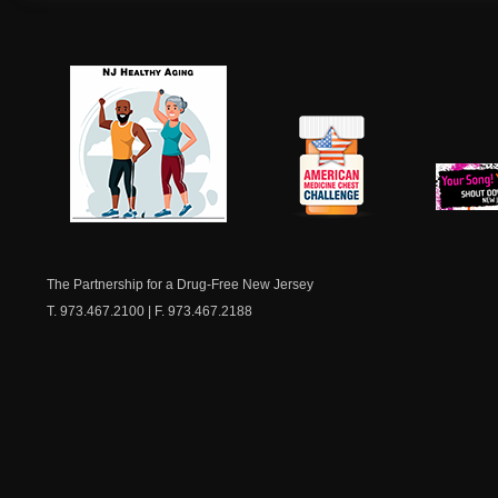
NJ Healthy Aging
American
New Je
Medicine
Dow
Chest
The Partnership for a Drug-Free New Jersey
T. 973.467.2100 | F. 973.467.2188