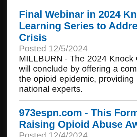
Final Webinar in 2024 K
Learning Series to Addre
Crisis
Posted 12/5/2024
MILLBURN - The 2024 Knock O
will conclude by offering a com
the opioid epidemic, providing 
national experts.
973espn.com - This For
Raising Opioid Abuse Aw
Posted 12/4/2024