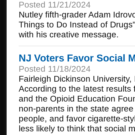
Posted 11/21/2024
Nutley fifth-grader Adam Idro
Things to Do Instead of Drugs" 
with his creative message.
NJ Voters Favor Social 
Posted 11/18/2024
Fairleigh Dickinson Universit
According to the latest resul
and the Opioid Education Foun
non-parents in the state agree
people, and favor cigarette-st
less likely to think that social