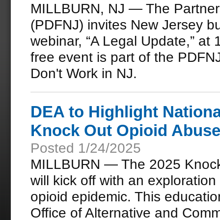
MILLBURN, NJ — The Partners
(PDFNJ) invites New Jersey b
webinar, “A Legal Update,” at 
free event is part of the PDF
Don't Work in NJ.
DEA to Highlight Nationa
Knock Out Opioid Abuse
Posted 1/24/2025
MILLBURN — The 2025 Knock 
will kick off with an exploration
opioid epidemic. This educatio
Office of Alternative and Com