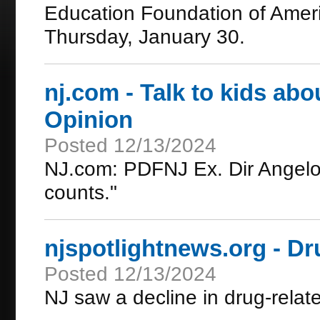
Education Foundation of Ameri
Thursday, January 30.
nj.com - Talk to kids abo
Opinion
Posted 12/13/2024
NJ.com: PDFNJ Ex. Dir Angelo 
counts."
njspotlightnews.org - Dr
Posted 12/13/2024
NJ saw a decline in drug-relat