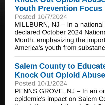
Youth Prevention Focus
Posted 10/7/2024
MILLBURN, NJ – In a national c
declared October 2024 Nation
Month, emphasizing the importan
America's youth from substanc
Salem County to Educat
Knock Out Opioid Abuse
Posted 10/1/2024
PENNS GROVE, NJ – In an ongo
epidemic's impact on Salem Co