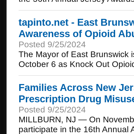
tapinto.net - East Bruns
Awareness of Opioid Ab
Posted 9/25/2024
The Mayor of East Brunswick i
October 6 as Knock Out Opioi
Families Across New Jer
Prescription Drug Misus
Posted 9/25/2024
MILLBURN, NJ — On November 9
participate in the 16th Annua