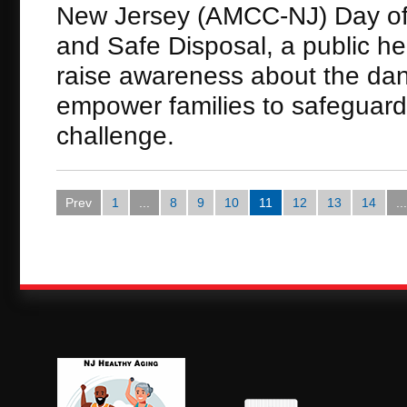
New Jersey (AMCC-NJ) Day of 
and Safe Disposal, a public he
raise awareness about the dan
empower families to safeguard
challenge.
Prev
1
...
8
9
10
11
12
13
14
...