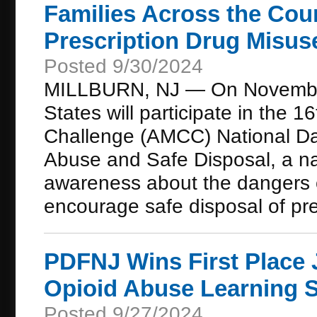
Families Across the Cou
Prescription Drug Misus
Posted 9/30/2024
MILLBURN, NJ — On November 
States will participate in the
Challenge (AMCC) National Da
Abuse and Safe Disposal, a nati
awareness about the dangers o
encourage safe disposal of pre
PDFNJ Wins First Place 
Opioid Abuse Learning S
Posted 9/27/2024