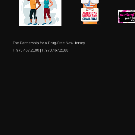
NJ Healthy Aging
American
New Je
Medicine
Dow
Chest
The Partnership for a Drug-Free New Jersey
T. 973.467.2100 | F. 973.467.2188