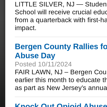
LITTLE SILVER, NJ — Student-
School will receive crucial educ
from a quarterback with first-
impact.
Bergen County Rallies f
Abuse Day
Posted 10/11/2024
FAIR LAWN, NJ – Bergen Count
earlier this month to educate 
as part as New Jersey’s annu
Knock Out Opioid Abuse