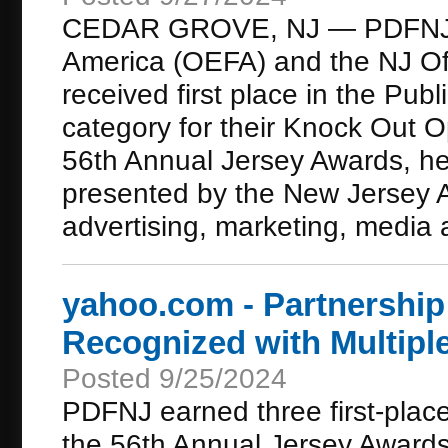
CEDAR GROVE, NJ — PDFNJ, O
America (OEFA) and the NJ Off
received first place in the Pub
category for their Knock Out 
56th Annual Jersey Awards, h
presented by the New Jersey A
advertising, marketing, media a
yahoo.com - Partnership
Recognized with Multipl
Posted 9/25/2024
PDFNJ earned three first-pla
the 56th Annual Jersey Award