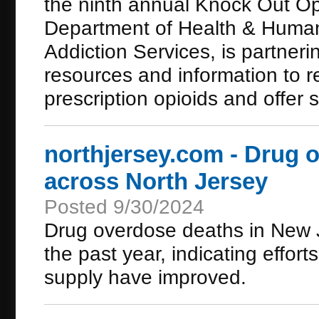
the ninth annual Knock Out O
Department of Health & Human 
Addiction Services, is partnerin
resources and information to r
prescription opioids and offer 
northjersey.com - Drug 
across North Jersey
Posted 9/30/2024
Drug overdose deaths in New 
the past year, indicating efforts
supply have improved.