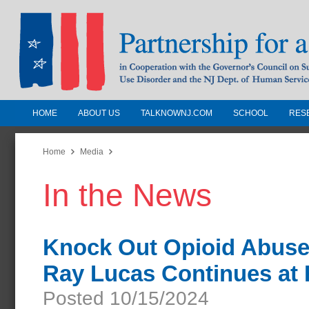
HOME
ABOUT US
TALKNOWNJ.COM
SCHOOL
RES
Partnership for a Drug-Free N
Jersey
Home
Media
In the News
In Cooperation with the Governors Counc
Substance Use Disorders and the NJ Dept.
Human Services
Knock Out Opioid Abuse 
Ray Lucas Continues at
Posted 10/15/2024