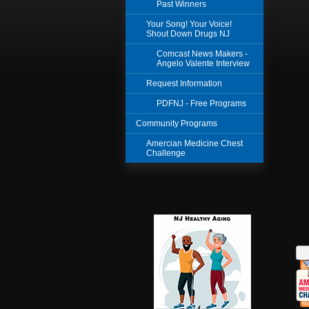
Past Winners
Your Song! Your Voice!
Shout Down Drugs NJ
Comcast News Makers -
Angelo Valente Interview
Request Information
PDFNJ - Free Programs
Community Programs
Amercian Medicine Chest
Challenge