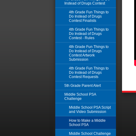
Instead of Drugs Contest
4th Grade Fun Things to
Do Instead of Drugs
Contest Finalists
4th Grade Fun Things to
Do Instead of Drugs
Contest - Rules
4th Grade Fun Things to
Do Instead of Drugs
Contest Artwork
Submission
4th Grade Fun Things to
Do Instead of Drugs
Contest Requests
5th Grade Parent Alert
Middle School PSA
Challenge
Middle School PSA Script
and Video Submission
How to Make a Middle
School PSA
Middle School Challenge