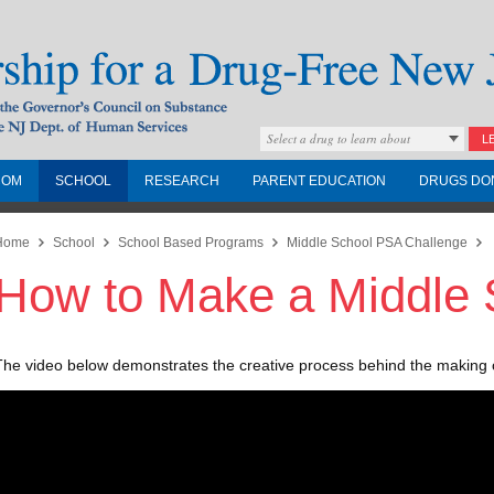
Select a drug to learn about
L
COM
SCHOOL
RESEARCH
PARENT EDUCATION
DRUGS DO
Drug-Free New
Home
School
School Based Programs
Middle School PSA Challenge
How to Make a Middle
Governors Council on
nd the NJ Dept. of
The video below demonstrates the creative process behind the making 