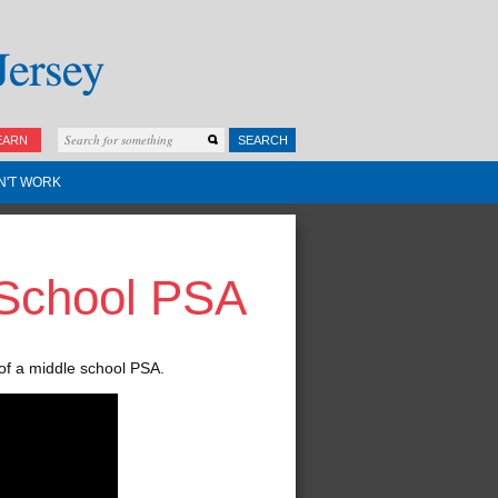
EARN
SEARCH
N'T WORK
 School PSA
of a middle school PSA.