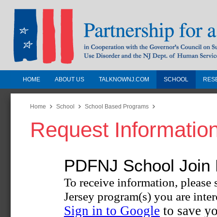
HOME
ABOUT US
TALKNOWNJ.COM
SCHOOL
RES
Partnership for a Drug-Free N
Jersey
Home
School
School Based Programs
Request Informatio
In Cooperation with the Governors Counc
Substance Use Disorders and the NJ Dept.
Human Services