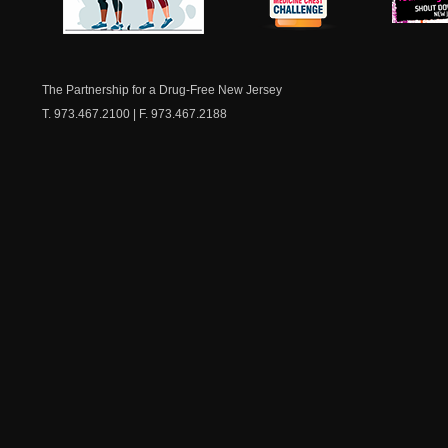
NJ Healthy Aging
American
New Je
Medicine
Dow
Chest
The Partnership for a Drug-Free New Jersey
T. 973.467.2100 | F. 973.467.2188