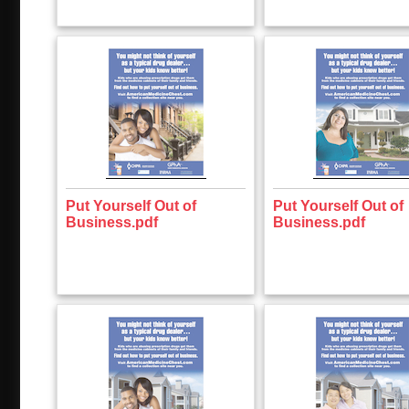
Put Yourself Out of
Put Yourself Out of
Business.pdf
Business.pdf