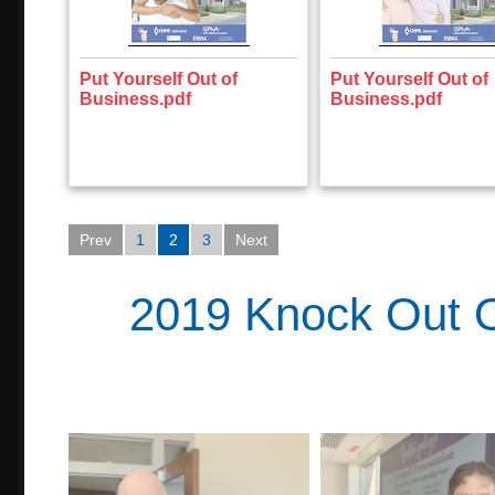
Put Yourself Out of
Put Yourself Out of
Business.pdf
Business.pdf
Prev
1
2
3
Next
2019 Knock Out O