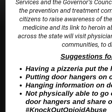
Services and the Governor’s Counci
the prevention and treatment co
citizens to raise awareness of th
medicine and its link to heroin a
across the state will visit physicia
communities, to di
Suggestions for
Having a pizzeria put the
Putting door hangers on ca
Hanging information on d
Not physically able to go 
door hangers and share o
#KnockOutOpioidAbuse