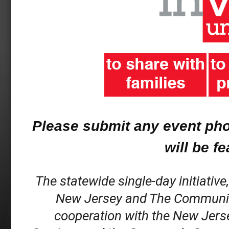
Please submit any event ph
will be f
The statewide single-day initiative
New Jersey and The Community C
cooperation with the New Jerse