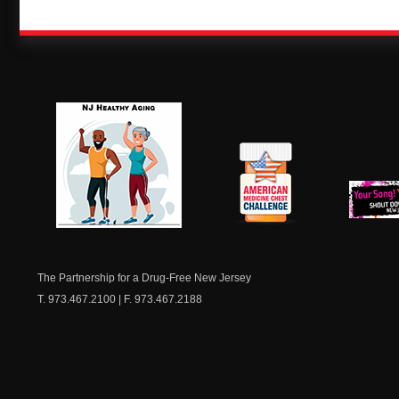
NJ Healthy Aging
American
New Je
Medicine
Dow
Chest
The Partnership for a Drug-Free New Jersey
T. 973.467.2100 | F. 973.467.2188