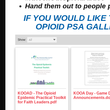
Hand them out to people 
IF YOU WOULD LIK
OPIOID PSA GAL
All
Show:
KOOAD - The Opioid
KOOA Day - Game 
Epidemic Practical Toolkit
Announcements.d
for Faith Leaders.pdf