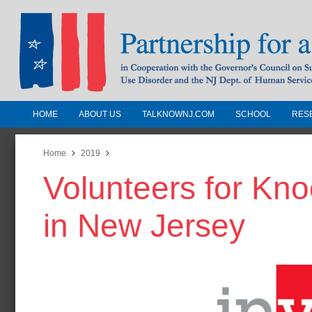
HOME
ABOUT US
TALKNOWNJ.COM
SCHOOL
RES
Partnership for a Drug-Free N
Jersey
Home
2019
Volunteers for Kn
In Cooperation with the Governors Counc
Substance Use Disorders and the NJ Dept.
in New Jersey
Human Services