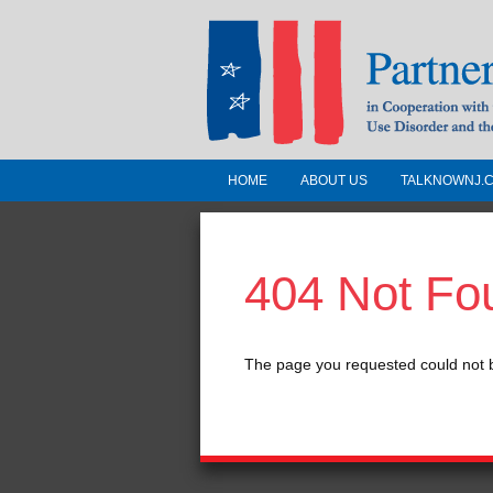
HOME
ABOUT US
TALKNOWNJ.
Partnership for a 
Jersey
404 Not Fo
In Cooperation with the 
Substance Use Disorders a
Human Services
The page you requested could not 