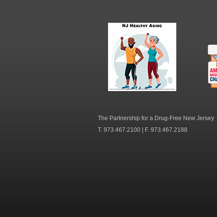
NJ Healthy Aging
Am
Me
C
The Partnership for a Drug-Free New Jersey
T. 973.467.2100 | F. 973.467.2188