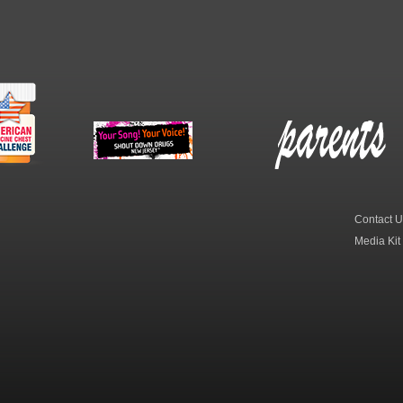
erican
New Jersey Shout
Parent Check New
dicine
Down Drugs
Jersey
hest
Contact U
Media Kit