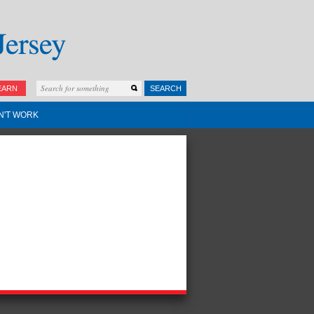
EARN
SEARCH
N'T WORK