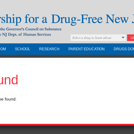
Select a drug to learn about
L
COM
SCHOOL
RESEARCH
PARENT EDUCATION
DRUGS DO
Drug-Free New
und
Governors Council on
nd the NJ Dept. of
be found.