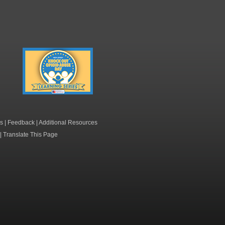
Knock Out Opioid
Abuse Day Learning
Series
s
|
Feedback
|
Additional Resources
|
Translate This Page