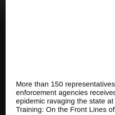
More than 150 representatives 
enforcement agencies received 
epidemic ravaging the state 
Training: On the Front Lines o