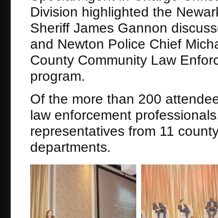
Division highlighted the Newa
Sheriff James Gannon discuss
and Newton Police Chief Micha
County Community Law Enforce
program.
Of the more than 200 attendee
law enforcement professionals, 
representatives from 11 county 
departments.