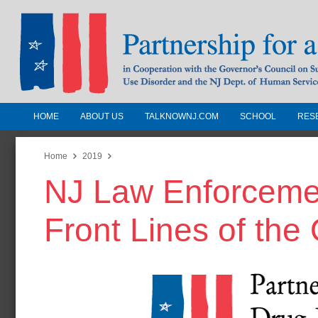
HOME
ABOUT US
TALKNOWNJ.COM
SCHOOL
RES
Partnership for a Drug-Free N
Jersey
Home
2019
NJ Law Enforcemen
In Cooperation with the Governors Counc
Substance Use Disorders and the NJ Dept.
Front Lines of the
Human Services