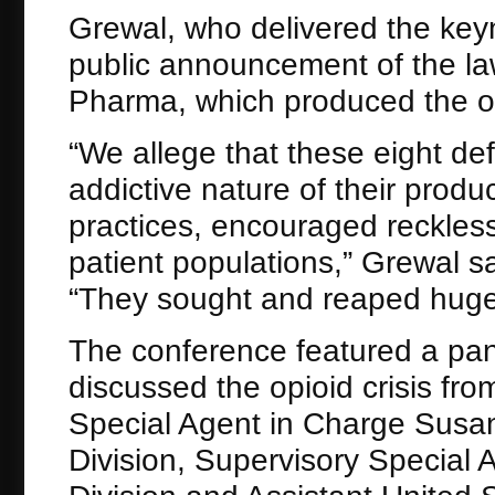
Grewal, who delivered the keyn
public announcement of the la
Pharma, which produced the opi
“We allege that these eight de
addictive nature of their prod
practices, encouraged reckless
patient populations,” Grewal sa
“They sought and reaped huge p
The conference featured a pane
discussed the opioid crisis fr
Special Agent in Charge Susa
Division, Supervisory Special 