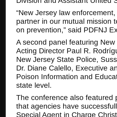
Division and Assistant United 
“New Jersey law enforcement, a
partner in our mutual mission
on prevention,” said PDFNJ Ex
A second panel featuring New 
Acting Director Paul R. Rodríg
New Jersey State Police, Sus
Dr. Diane Calello, Executive a
Poison Information and Educat
state level.
The conference also featured 
that agencies have successful
Special Agent in Charge Chris