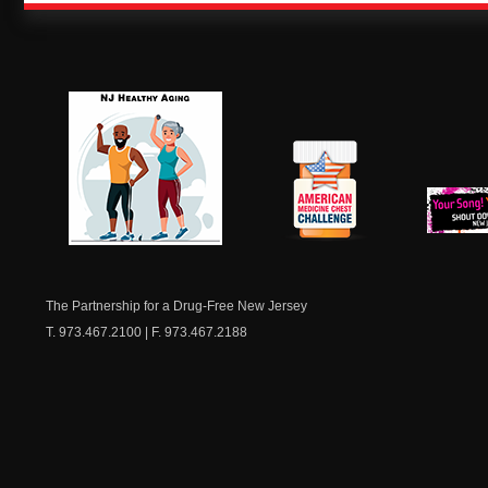
NJ Healthy Aging
American
New Je
Medicine
Dow
Chest
The Partnership for a Drug-Free New Jersey
T. 973.467.2100 | F. 973.467.2188