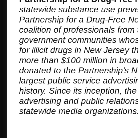
statewide substance use preve
Partnership for a Drug-Free New
coalition of professionals fro
government communities whose
for illicit drugs in New Jerse
more than $100 million in bro
donated to the Partnership’s 
largest public service adverti
history. Since its inception, t
advertising and public relation
statewide media organizations