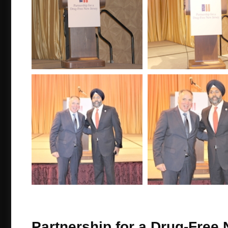
Partnership for a Drug-Free