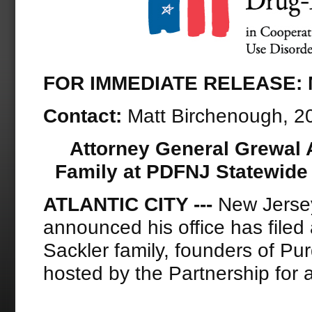
FOR IMMEDIATE RELEASE: M
Contact:
Matt Birchenough, 
Attorney General Grewal 
Family at PDFNJ Statewide
ATLANTIC CITY ­---
New Jersey
announced his office has filed
Sackler family, founders of P
hosted by the Partnership for