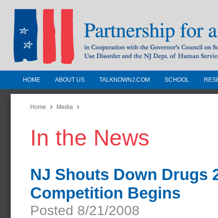
HOME
ABOUT US
TALKNOWNJ.COM
SCHOOL
RES
Partnership for a Drug-Free N
Jersey
Home
Media
In the News
In Cooperation with the Governors Counc
Substance Use Disorders and the NJ Dept.
Human Services
NJ Shouts Down Drugs 2
Competition Begins
Posted 8/21/2008