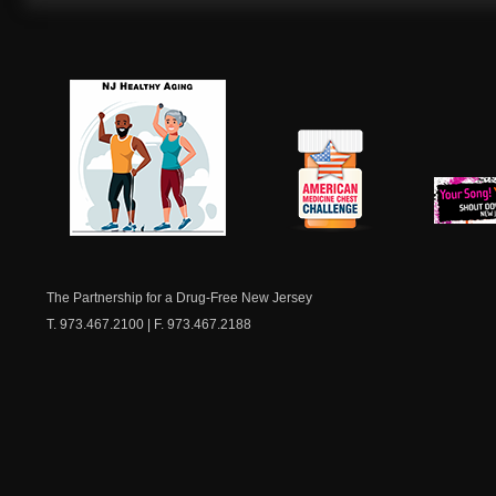
NJ Healthy Aging
American
New Je
Medicine
Dow
Chest
The Partnership for a Drug-Free New Jersey
T. 973.467.2100 | F. 973.467.2188