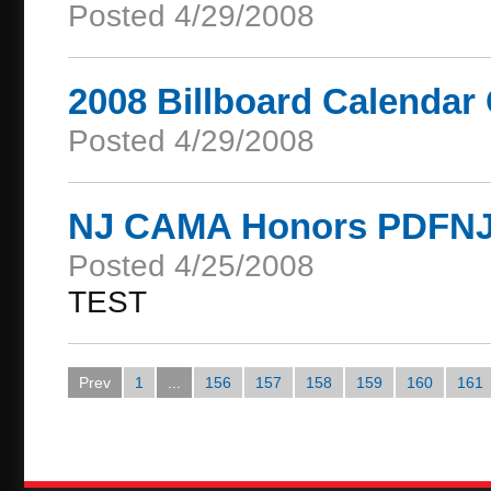
Posted 4/29/2008
2008 Billboard Calendar
Posted 4/29/2008
NJ CAMA Honors PDFNJ w
Posted 4/25/2008
TEST
Prev
1
...
156
157
158
159
160
161