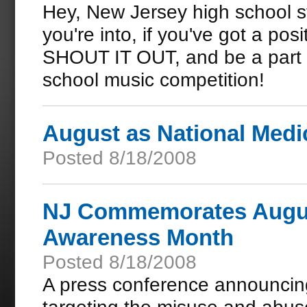
Hey, New Jersey high school s
you're into, if you've got a po
SHOUT IT OUT, and be a part 
school music competition!
August as National Med
Posted 8/18/2008
NJ Commemorates August
Awareness Month
Posted 8/18/2008
A press conference announcin