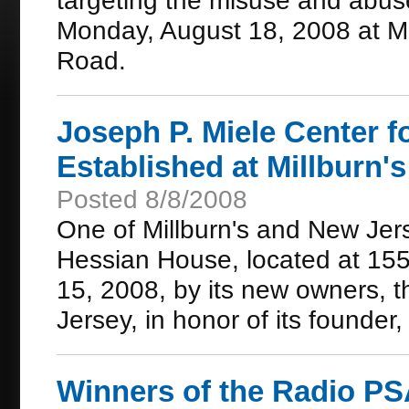
targeting the misuse and abuse
Monday, August 18, 2008 at M
Road.
Joseph P. Miele Center 
Established at Millburn'
Posted 8/8/2008
One of Millburn's and New Jers
Hessian House, located at 155
15, 2008, by its new owners, 
Jersey, in honor of its founder
Winners of the Radio P