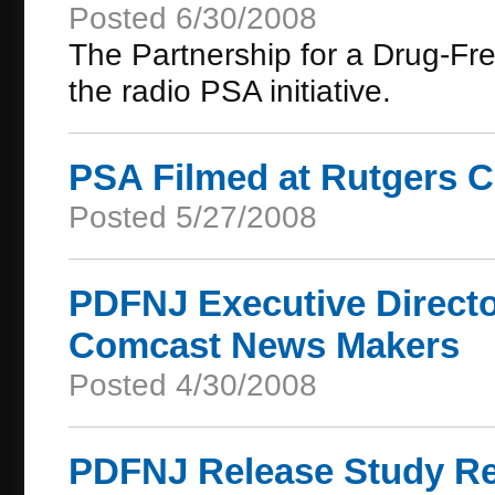
Posted 6/30/2008
The Partnership for a Drug-Fr
the radio PSA initiative.
PSA Filmed at Rutgers
Posted 5/27/2008
PDFNJ Executive Directo
Comcast News Makers
Posted 4/30/2008
PDFNJ Release Study Res