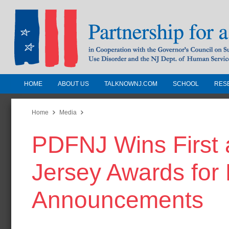
HOME
ABOUT US
TALKNOWNJ.COM
SCHOOL
RES
Partnership for a Drug-Free N
Jersey
Home
Media
PDFNJ Wins First
In Cooperation with the Governors Counc
Substance Use Disorders and the NJ Dept.
Jersey Awards for 
Human Services
Announcements