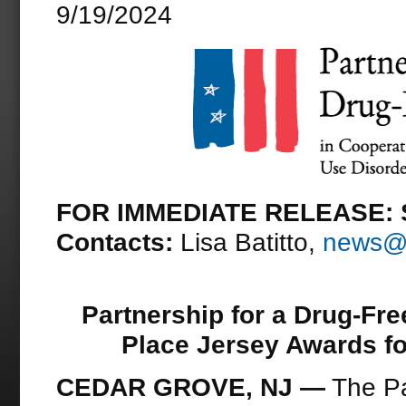
9/19/2024
FOR IMMEDIATE RELEASE: S
Contacts:
Lisa Batitto,
news@d
Partnership for a Drug-Fr
Place Jersey Awards f
CEDAR GROVE, NJ
—
The Pa