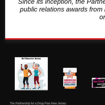
Since its inception, the Part
public relations awards from
o
NJ Healthy Aging
American
New Je
Medicine
Dow
Chest
The Partnership for a Drug-Free New Jersey