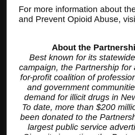
For more information about th
and Prevent Opioid Abuse, vis
About the Partnersh
Best known for its statewid
campaign, the Partnership for 
for-profit coalition of profess
and government communities 
demand for illicit drugs in 
To date, more than $200 milli
been donated to the Partnersh
largest public service adver