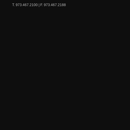
T. 973.467.2100 | F. 973.467.2188