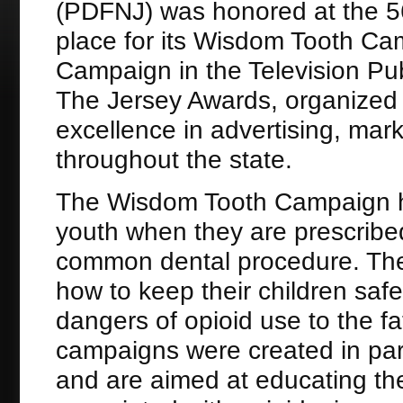
(PDFNJ) was honored at the 56
place for its Wisdom Tooth Ca
Campaign in the Television Pu
The Jersey Awards, organized
excellence in advertising, mark
throughout the state.
The Wisdom Tooth Campaign hig
youth when they are prescribed
common dental procedure. The
how to keep their children sa
dangers of opioid use to the fa
campaigns were created in par
and are aimed at educating the