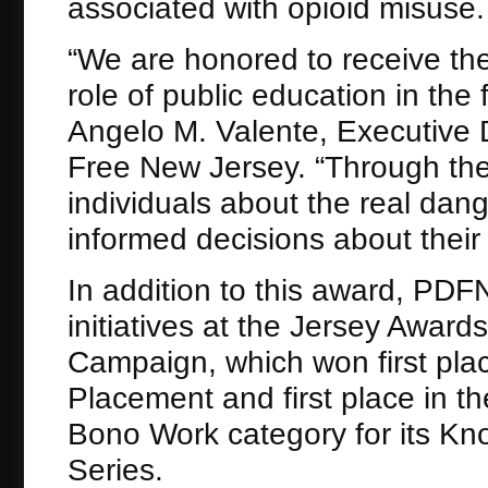
associated with opioid misuse.
“We are honored to receive the
role of public education in the 
Angelo M. Valente, Executive D
Free New Jersey. “Through th
individuals about the real dan
informed decisions about their 
In addition to this award, PDF
initiatives at the Jersey Awar
Campaign, which won first pla
Placement and first place in th
Bono Work category for its K
Series.