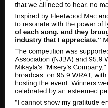
that we all need to hear, no mat
Inspired by Fleetwood Mac and
to resonate with the power of 
of each song, and they broug
industry that I appreciate,
"
Mi
The competition was supporte
Association (NJBA) and 95.9 WR
Mikayla's "Misery's Company," 
broadcast on 95.9 WRAT, with 
hosting the event. Winners wer
celebrated by an esteemed pan
"I cannot show my gratitude e