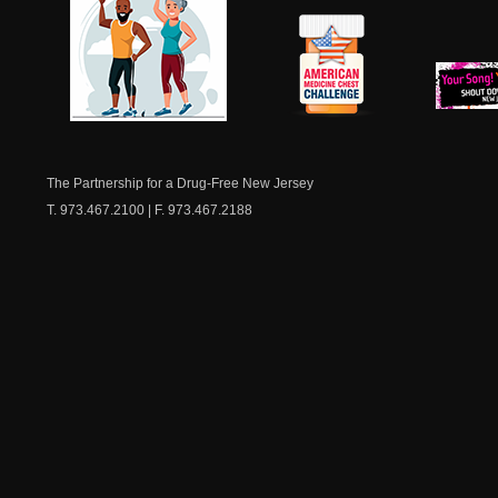
NJ Healthy Aging
American
New Je
Medicine
Dow
Chest
The Partnership for a Drug-Free New Jersey
T. 973.467.2100 | F. 973.467.2188