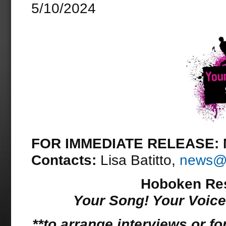
5/10/2024
FOR IMMEDIATE RELEASE: M
Contacts:
Lisa Batitto,
news@d
Hoboken Resi
Your Song! Your Voic
**to arrange interviews or fo