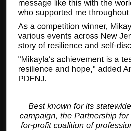
message like this with the wor
who supported me throughout t
As a competition winner, Mika
various events across New Jers
story of resilience and self-disc
"Mikayla's achievement is a te
resilience and hope," added An
PDFNJ.
Best known for its statewid
campaign, the Partnership for
for-profit coalition of profes