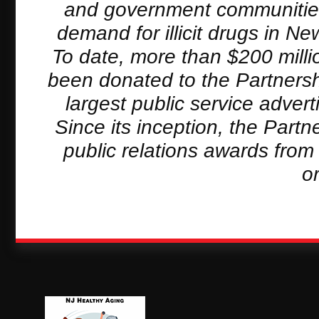
and government communities 
demand for illicit drugs in 
To date, more than $200 milli
been donated to the Partnersh
largest public service adver
Since its inception, the Part
public relations awards from
o