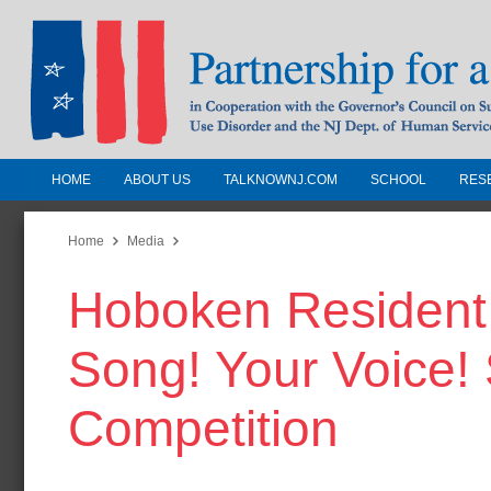
HOME
ABOUT US
TALKNOWNJ.COM
SCHOOL
RES
Partnership for a Drug-Free N
Jersey
Home
Media
Hoboken Resident T
In Cooperation with the Governors Counc
Substance Use Disorders and the NJ Dept.
Song! Your Voice!
Human Services
Competition