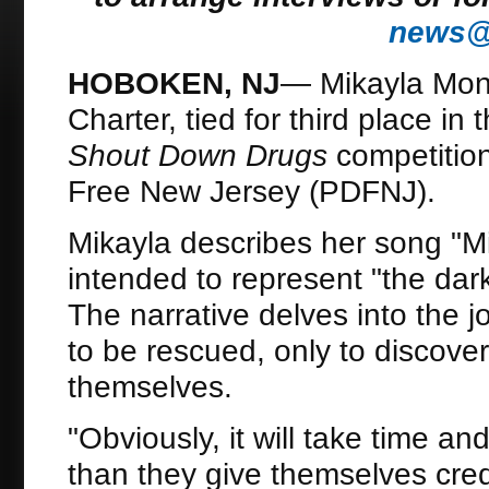
news@d
HOBOKEN, NJ
— Mikayla Mon
Charter, tied for third place in
Shout Down Drugs
competition
Free New Jersey (PDFNJ).
Mikayla describes her song "Mi
intended to represent "the dar
The narrative delves into the jo
to be rescued, only to discov
themselves.
"Obviously, it will take time an
than they give themselves credi