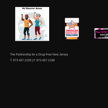
NJ Healthy Aging
American
New Je
Medicine
Dow
Chest
The Partnership for a Drug-Free New Jersey
T. 973.467.2100 | F. 973.467.2188