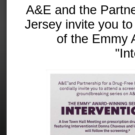
A&E and the Partne
Jersey invite you to
of the Emmy 
"In