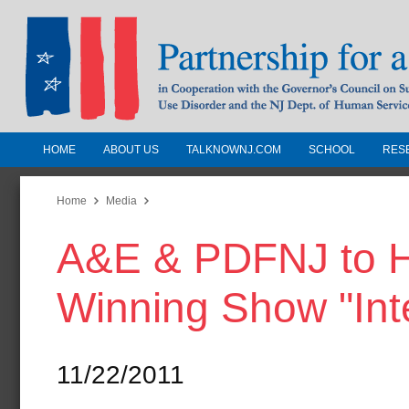
HOME
ABOUT US
TALKNOWNJ.COM
SCHOOL
RES
Partnership for a Drug-Free N
Jersey
Home
Media
A&E & PDFNJ to H
In Cooperation with the Governors Counc
Substance Use Disorders and the NJ Dept.
Winning Show "Int
Human Services
11/22/2011