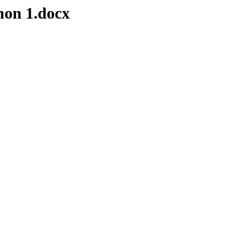
on 1.docx