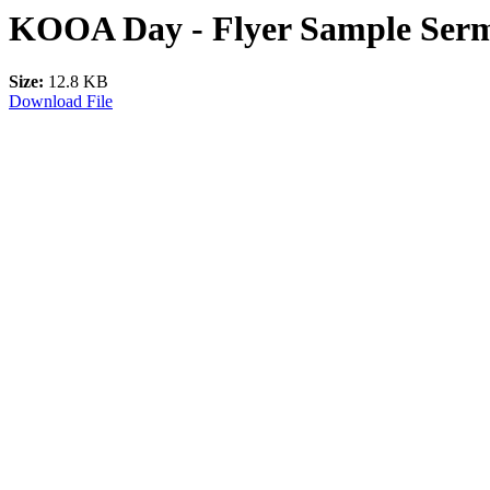
KOOA Day - Flyer Sample Serm
Size:
12.8 KB
Download File