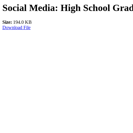
Social Media: High School Grad
Size:
194.0 KB
Download File