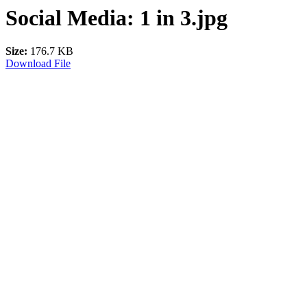
Social Media: 1 in 3.jpg
Size:
176.7 KB
Download File