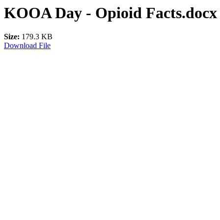
KOOA Day - Opioid Facts.docx
Size:
179.3 KB
Download File