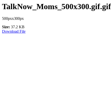
TalkNow_Moms_500x300.gif.gif
500pxx300px
Size:
37.2 KB
Download File