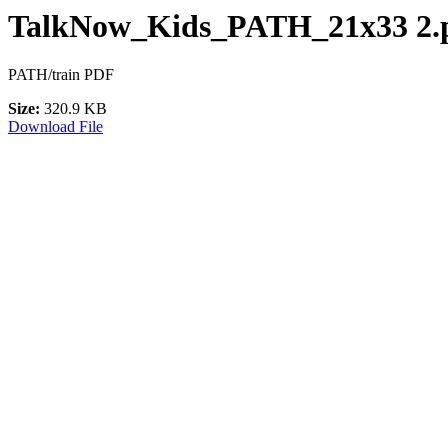
TalkNow_Kids_PATH_21x33 2.p
PATH/train PDF
Size:
320.9 KB
Download File